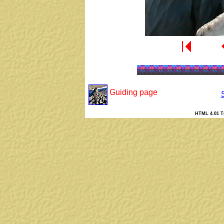
Guiding page
HTML 4.01 Tr