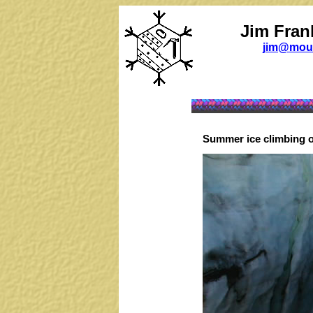
Jim Fran
jim@moun
Summer ice climbing on